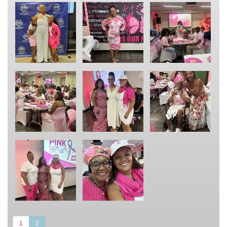
(current)
1
2