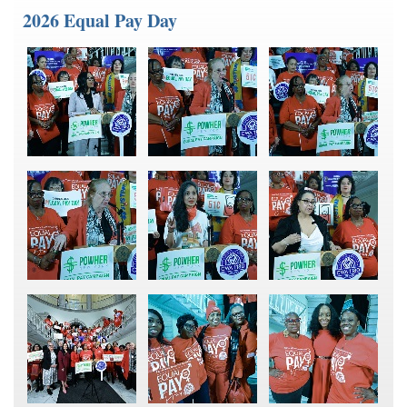
2026 Equal Pay Day