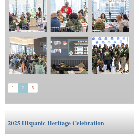
(current)
1
2
3
2025 Hispanic Heritage Celebration