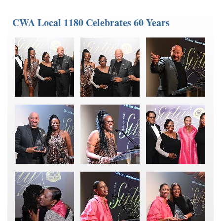
CWA Local 1180 Celebrates 60 Years