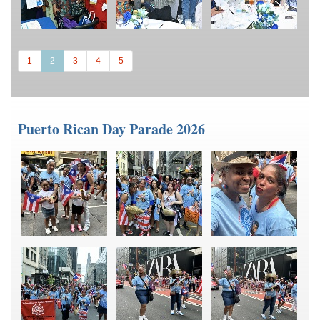
(current)
1
2
3
4
5
Puerto Rican Day Parade 2026