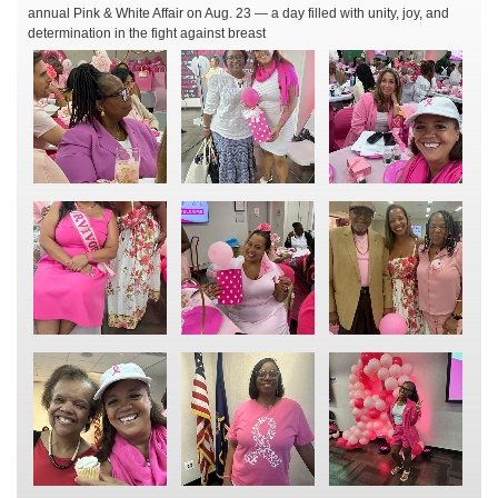
annual Pink & White Affair on Aug. 23 — a day filled with unity, joy, and
determination in the fight against breast