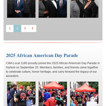
(current)
1
2
3
4
2025 African American Day Parade
CWA Local 1180 proudly joined the 2025 African American Day Parade in
Harlem on September 20. Members, families, and friends came together
to celebrate culture, honor heritage, and carry forward the legacy of our
ancestors.