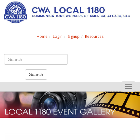
Search
Home
Login
Signup
Resources
Search
Toggle
naviga