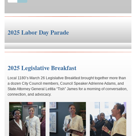
2025 Labor Day Parade
2025 Legislative Breakfast
Local 1180’s March 26 Legislative Breakfast brought together more than
a dozen City Council members, Council Speaker Adrienne Adams, and
State Attorney General Letitia “Tish” James for a morning of conversation,
connection, and advocacy.