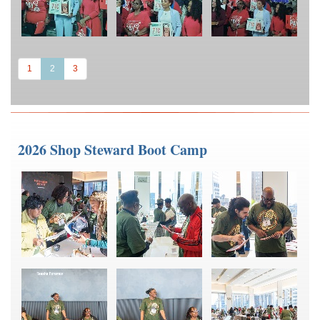
(current)
1
2
3
2026 Shop Steward Boot Camp