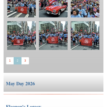
(current)
1
2
3
May Day 2026
Eleanor's Legacy