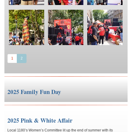
(current)
1
2
2025 Family Fun Day
2025 Pink & White Affair
Local 1180’s Women’s Committee lit up the end of summer with its