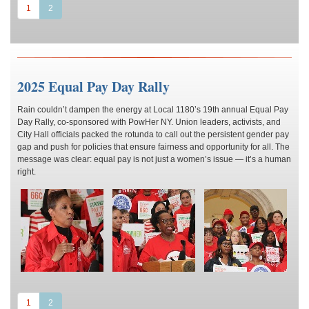
(current)
1
2
2025 Equal Pay Day Rally
Rain couldn’t dampen the energy at Local 1180’s 19th annual Equal Pay
Day Rally, co-sponsored with PowHer NY. Union leaders, activists, and
City Hall officials packed the rotunda to call out the persistent gender pay
gap and push for policies that ensure fairness and opportunity for all. The
message was clear: equal pay is not just a women’s issue — it’s a human
right.
(current)
1
2