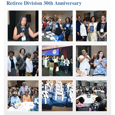
Retiree Division 30th Anniversary