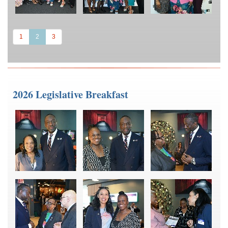
(current)
1
2
3
2026 Legislative Breakfast