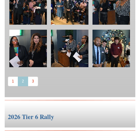
(current)
1
2
3
2026 Tier 6 Rally