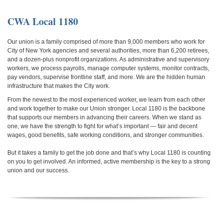
CWA Local 1180
Our union is a family comprised of more than 9,000 members who work for
City of New York agencies and several authorities, more than 6,200 retirees,
and a dozen-plus nonprofit organizations. As administrative and supervisory
workers, we process payrolls, manage computer systems, monitor contracts,
pay vendors, supervise frontline staff, and more. We are the hidden human
infrastructure that makes the City work.
From the newest to the most experienced worker, we learn from each other
and work together to make our Union stronger. Local 1180 is the backbone
that supports our members in advancing their careers.
When we stand as
one, we have the strength to fight for what’s important — fair and decent
wages, good benefits, safe working conditions, and stronger communities.
But it takes a family to get the job done and that’s why Local 1180 is counting
on you to get involved. An informed, active membership is the key to a strong
union and our success.