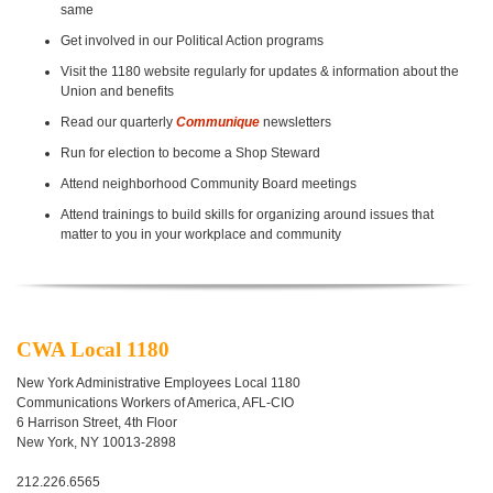
same
Get involved in our Political Action programs
Visit the 1180 website regularly for updates & information about the
Union and benefits
Read our quarterly
Communique
newsletters
Run for election to become a Shop Steward
Attend neighborhood Community Board meetings
Attend trainings to build skills for organizing around issues that
matter
to you in your workplace and community
CWA Local 1180
New York Administrative
Employees Local 1180
Communications Workers
of America, AFL-CIO
6 Harrison Street, 4th Floor
New York, NY 10013-2898
212.226.6565