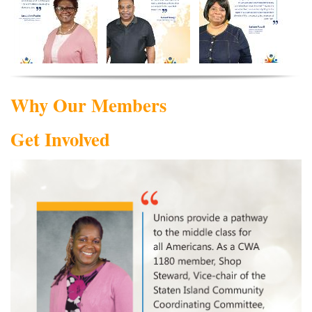
Why Our Members
Get Involved