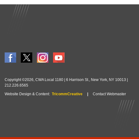
Copyright ©2026, CWA Local 1180 | 6 Harrison St., New York, NY 10013 |
212.226.6565
Website Design & Content:
TricommCreative
|
Contact Webmaster