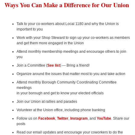
Ways You Can Make a Difference for Our Union
Talk to your co-workers about Local 1180 and why the Union is
important to you
Work with your Shop Steward to sign up your co-workers as members
and get them more engaged in the Union
Attend monthly membership meetings and encourage others to join
you
Join a Committee (
See list
) — Bring a friend!
Organize around the issues that matter most to you and take action
Attend monthly Borough Community Coordinating Committee
meetings
in your borough and get to know your elected officials
Join our Union at rallies and parades
Volunteer at the Union office, including phone banking
Follow us on
Facebook
,
Twitter
,
Instagram
, and
YouTube
. Share our
posts
Read our email updates and encourage your coworkers to do the