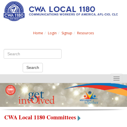
Search
Home
Login
Signup
Resources
Search
Toggle
naviga
CWA Local 1180 Committees