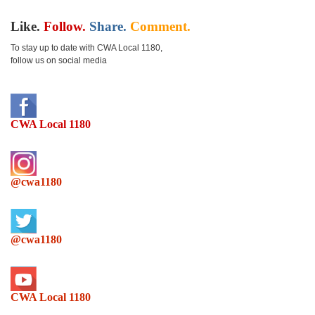
Like.
Follow.
Share.
Comment.
To stay up to date with CWA Local 1180,
follow us on social media
CWA Local 1180
@cwa1180
@cwa1180
CWA Local 1180