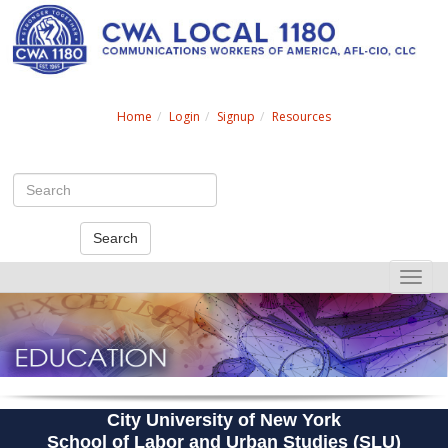
Search
Home
Login
Signup
Resources
Search
Toggle
naviga
City University of New York
School of Labor and Urban Studies (SLU)