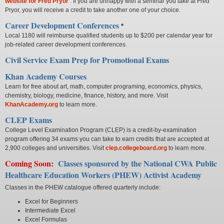
website for Fred
Pryor
.
If you are unhappy with a seminar you take at Fred
Pryor, you will receive a credit to take another one of your choice.
Career Development Conferences
*
Local 1180 will reimburse qualified students up to $200 per calendar year for
job-related career development conferences.
Civil Service Exam Prep for Promotional Exams
Khan Academy Courses
Learn for free about art, math, computer programing, economics, physics,
chemistry, biology, medicine, finance, history, and more. Visit
KhanAcademy.org
to learn more.
CLEP Exams
College Level Examination Program (CLEP) is a credit-by-examination
program offering 34 exams you can take to earn credits that are accepted at
2,900 colleges and universities. Visit
clep.collegeboard.org
to learn more.
Coming Soon:
Classes sponsored by the National CWA Public
Healthcare Education Workers (PHEW) Activist Academy
Classes in the PHEW catalogue offered quarterly include:
Excel for Beginners
Intermediate Excel
Excel Formulas