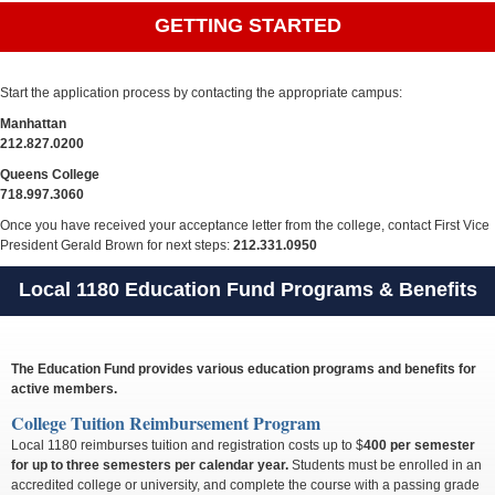
GETTING STARTED
Start the application process by contacting the appropriate campus:
Manhattan
212.827.0200
Queens College
718.997.3060
Once you have received your acceptance letter from the college, contact First Vice
President Gerald Brown for next steps:
212.331.0950
Local 1180 Education Fund Programs & Benefits
The Education Fund provides various education programs and benefits for
active members.
College Tuition Reimbursement Program
Local 1180 reimburses tuition and registration costs up to $
400 per semester
for up to three semesters per calendar year.
Students must be enrolled in an
accredited college or university, and complete the course with a passing grade