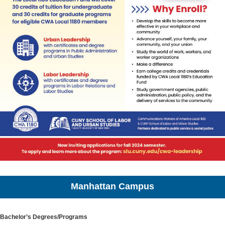
Manhattan Campus
Bachelor’s Degrees/Programs