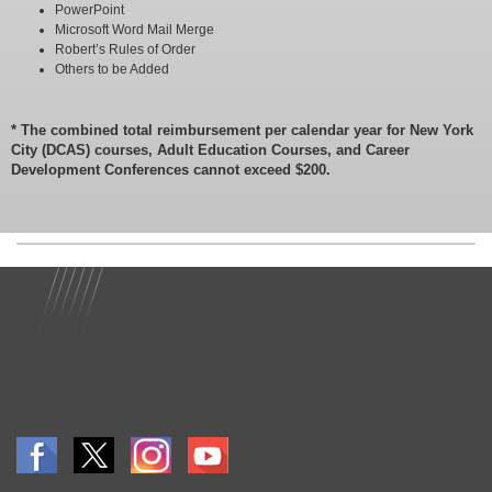
PowerPoint
Microsoft Word Mail Merge
Robert’s Rules of Order
Others to be Added
* The combined total reimbursement per calendar year for New York
City (DCAS) courses, Adult Education Courses, and Career
Development Conferences cannot exceed $200.