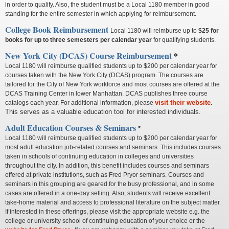
in order to qualify. Also, the student must be a Local 1180 member in good
standing for the entire semester in which applying for reimbursement.
College Book Reimbursement
Local 1180 will reimburse up to
$25 for
books
for up to three semesters per calendar year
for qualifying students.
New York City (DCAS) Course Reimbursement
*
Local 1180 will reimburse qualified students up to $200 per calendar year for
courses taken with the New York City (DCAS) program. The courses are
tailored for the City of New York workforce and most courses are offered at the
DCAS Training Center in lower Manhattan. DCAS publishes three course
visit their website
catalogs each year. For additional information, please
.
This serves as a valuable education tool for interested individuals.
Adult Education Courses & Seminars
*
Local 1180 will reimburse qualified students up to $200 per calendar year for
most adult education job-related courses and seminars. This includes courses
taken in schools of continuing education in colleges and universities
throughout the city. In addition, this benefit includes courses and seminars
offered at private institutions, such as Fred Pryor seminars. Courses and
seminars in this grouping are geared for the busy professional, and in some
cases are offered in a one-day setting. Also, students will receive excellent
take-home material and access to professional literature on the subject matter.
If interested in these offerings, please visit the appropriate website e.g. the
college or university school of continuing education of your choice or the