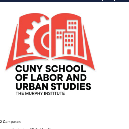
2 Campuses