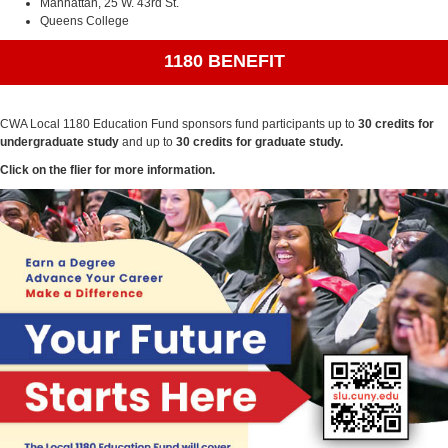
Manhattan, 25 W. 43rd St.
Queens College
1180 BENEFIT
CWA Local 1180 Education Fund sponsors fund participants up to
30 credits for
undergraduate study
and up to
30 credits for graduate study.
Click on the flier for more information.