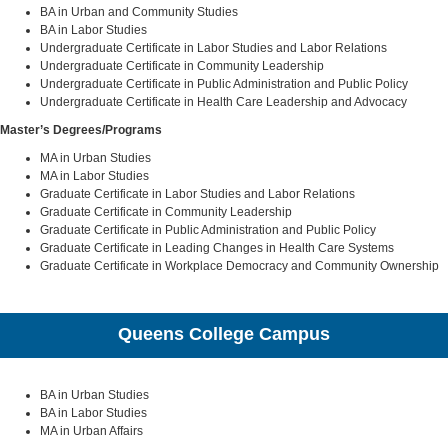
BA in Urban and Community Studies
BA in Labor Studies
Undergraduate Certificate in Labor Studies and Labor Relations
Undergraduate Certificate in Community Leadership
Undergraduate Certificate in Public Administration and Public Policy
Undergraduate Certificate in Health Care Leadership and Advocacy
Master’s Degrees/Programs
MA in Urban Studies
MA in Labor Studies
Graduate Certificate in Labor Studies and Labor Relations
Graduate Certificate in Community Leadership
Graduate Certificate in Public Administration and Public Policy
Graduate Certificate in Leading Changes in Health Care Systems
Graduate Certificate in Workplace Democracy and Community Ownership
Queens College Campus
BA in Urban Studies
BA in Labor Studies
MA in Urban Affairs