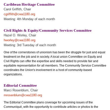
Caribbean Heritage Committee
Carol Griffith, Chair
cgriffith@cwa1180.org
Meeting: 4th Monday of each month
Civil Rights & Equity/Community Services Committee
Hazel O. Worley, Chair
hworley@cwa1180.org
Meeting: 3rd Tuesday of each month
One of the cornerstones of unionism has been the struggle for just and equal
treatment on the job and in society. A local union Committee on Equity and
Civil Rights can offer the expertise and skills needed to provide fair and
equitable representation for all members. The Community Service Committee
coordinates the Union's involvement in a host of community-based
organizations.
Editorial Committee
Marci Rosenblum, Chair
mrosenblum@cwa1180.org
The Editorial Committee plans coverage for upcoming issues of the
Communiqué, with the opportunity to contribute articles or photos to the