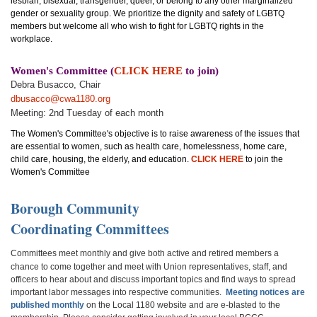
lesbian, bisexual, transgender, queer, or belong to any other marginalized
gender or sexuality group. We prioritize the dignity and safety of LGBTQ
members but welcome all who wish to fight for LGBTQ rights in the
workplace.
Women's Committee (
CLICK HERE
to join)
Debra Busacco, Chair
dbusacco@cwa1180.org
Meeting: 2nd Tuesday of each month
The Women's Committee's objective is to raise awareness of the issues that
are essential to women, such as health care, homelessness, home care,
child care, housing, the elderly, and education.
CLICK HERE
to join the
Women's Committee
B
orough Communit
y
Coordinating Committees
Committees meet monthly and give both active and retired members a
chance to come together and meet with Union representatives, staff, and
officers to hear about and discuss important topics and find ways to spread
important labor messages into respective communities.
Meeting notices are
published monthly
on the Local 1180 website and are e-blasted to the