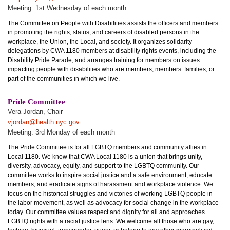
Meeting: 1st Wednesday of each month
The Committee on People with Disabilities assists the officers and members
in promoting the rights, status, and careers of disabled persons in the
workplace, the Union, the Local, and society. It organizes solidarity
delegations by CWA 1180 members at disability rights events, including the
Disability Pride Parade, and arranges training for members on issues
impacting people with disabilities who are members, members’ families, or
part of the communities in which we live.
Pride Committee
Vera Jordan, Chair
vjordan@health.nyc.gov
Meeting: 3rd Monday of each month
The Pride Committee is for all LGBTQ members and community allies in
Local 1180. We know that CWA Local 1180 is a union that brings unity,
diversity, advocacy, equity, and support to the LGBTQ community. Our
committee works to inspire social justice and a safe environment, educate
members, and eradicate signs of harassment and workplace violence. We
focus on the historical struggles and victories of working LGBTQ people in
the labor movement, as well as advocacy for social change in the workplace
today. Our committee values respect and dignity for all and approaches
LGBTQ rights with a racial justice lens. We welcome all those who are gay,