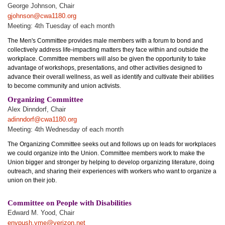
George Johnson, Chair
gjohnson@cwa1180.org
Meeting: 4th Tuesday of each month
The Men's Committee provides male members with a forum to bond and
collectively address life-impacting matters they face within and outside the
workplace. Committee members will also be given the opportunity to take
advantage of workshops, presentations, and other activities designed to
advance their overall wellness, as well as identify and cultivate their abilities
to become community and union activists.
Organizing Committee
Alex Dinndorf, Chair
adinndorf@cwa1180.org
Meeting: 4th Wednesday of each month
The Organizing Committee seeks out and follows up on leads for workplaces
we could organize into the Union. Committee members work to make the
Union bigger and stronger by helping to develop organizing literature, doing
outreach, and sharing their experiences with workers who want to organize a
union on their job.
Committee on People with Disabilities
Edward M. Yood, Chair
envpush.yme@verizon.net