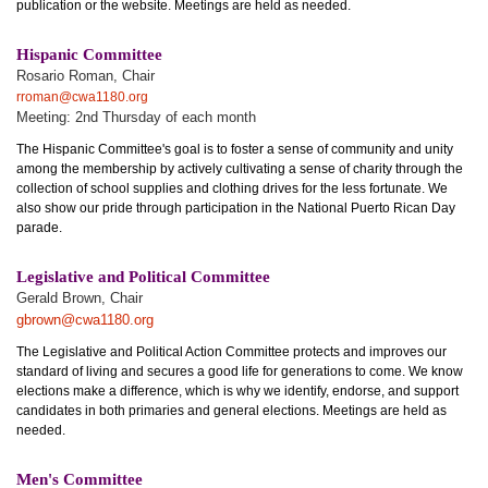
publication or the website. Meetings are held as needed.
Hispanic Committee
Rosario Roman, Chair
rroman@cwa1180.org
Meeting: 2nd Thursday of each month
The Hispanic Committee's goal is to foster a sense of community and unity
among the membership by actively cultivating a sense of charity through the
collection of school supplies and clothing drives for the less fortunate. We
also show our pride through participation in the National Puerto Rican Day
parade.
Legislative and Political Committee
Gerald Brown, Chair
gbrown@cwa1180.org
The Legislative and Political Action Committee protects and improves our
standard of living and secures a good life for generations to come. We know
elections make a difference, which is why we identify, endorse, and support
candidates in both primaries and general elections. Meetings are held as
needed.
Men's Committee