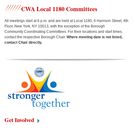
CWA Local 1180 Committees
All meetings start at 6 p.m. and are held at Local 1180, 6 Harrison Street, 4th
Floor, New York, NY 10013, w
ith the exception of the Borough
Community Coordinating Committees.
For their locations and start times,
contact the respective Borough Chair.
Where meeting date is not listed,
contact Chair directly.
Get Involved