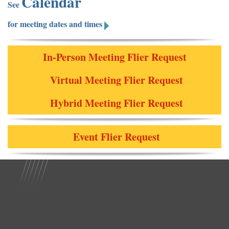
Calendar
See
for meeting dates and times
In-Person Meeting Flier Request
Virtual Meeting Flier Request
Hybrid Meeting Flier Request
Event Flier Request