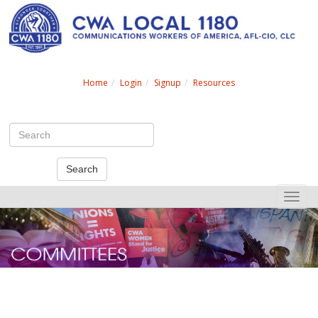
Search
Home
Login
Signup
Resources
Search
Toggle
naviga