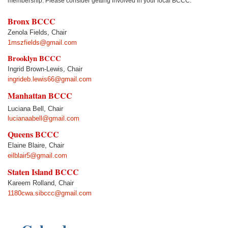
membership. Please consider getting involved in your local BCCC.
Bronx BCCC
Zenola Fields, Chair
1mszfields@gmail.com
Brooklyn BCCC
Ingrid Brown-Lewis, Chair
ingrideb.lewis66@gmail.com
Manhattan BCCC
Luciana Bell
, Chair
lucianaabell@gmail.com
Queens BCCC
Elaine Blaire, Chair
eilblair5@gmail.com
Staten Island BCCC
Kareem Rolland, Chair
1180cwa.sibccc@gmail.com