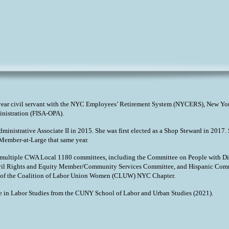
year civil servant with the NYC Employees’ Retirement System (NYCERS), New Yor
inistration (FISA-OPA).
Administrative Associate II in 2015. She was first elected as a Shop Steward in 20
ember-at-Large that same year.
h multiple CWA Local 1180 committees, including the Committee on People with Di
il Rights and Equity Member/Community Services Committee, and Hispanic Commit
 of the Coalition of Labor Union Women (CLUW) NYC Chapter.
e in Labor Studies from the CUNY School of Labor and Urban Studies (2021).