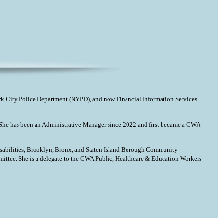
k City Police Department (NYPD), and now Financial Information Services
17. She has been an Administrative Manager since 2022 and first became a CWA
sabilities, Brooklyn, Bronx, and Staten Island Borough Community
tee. She is a delegate to the CWA Public, Healthcare & Education Workers