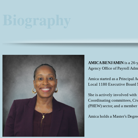
Biography
AMICA BENJAMIN
is a 26-
Agency Office of Payroll Adm
Amica started as a Principal 
Local 1180 Executive Board M
She is actively involved wit
Coordinating committees, Civ
(PHEW) sector, and a member
Amica holds a Master’s Degre