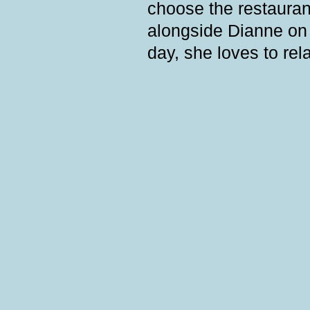
choose the restauran
alongside Dianne on t
day, she loves to rel