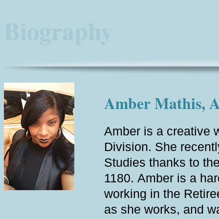
Biography
Amber Mathis, Ad
Amber is a creative w
Division. She recent
Studies thanks to th
1180. Amber is a hard
working in the Retire
as she works, and wa